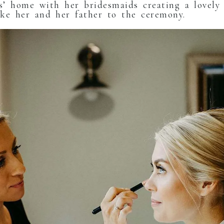
’ home with her bridesmaids creating a lovely 
take her and her father to the ceremony.