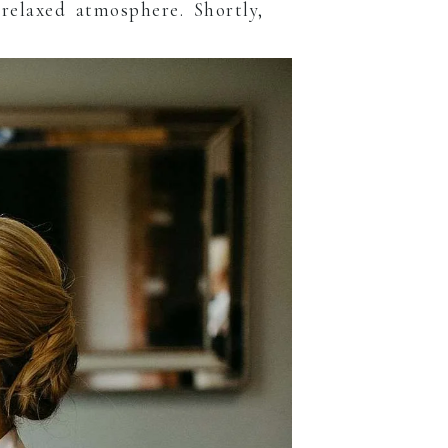
relaxed atmosphere. Shortly,