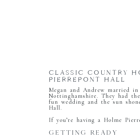
CLASSIC COUNTRY 
PIERREPONT HALL
Megan and Andrew married in 
Nottinghamshire. They had the
fun wedding and the sun shone
Hall.
If you’re having a Holme Pier
GETTING READY