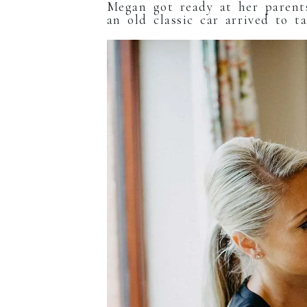
Megan got ready at her parents
an old classic car arrived to 