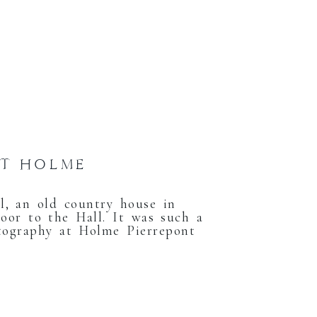
AT HOLME
, an old country house in
oor to the Hall. It was such a
tography at Holme Pierrepont