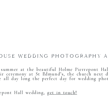
HOUSE WEDDING PHOTOGRAPHY 
summer at the beautiful Holme Pierrepont Hall
ir ceremony at St Edmund’s, the church next d
 all day long the perfect day for wedding pho
repont Hall wedding,
get in touch!