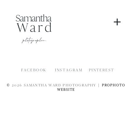
+
FACEBOOK
INSTAGRAM
PINTEREST
© 2026 SAMANTHA WARD PHOTOGRAPHY
|
PROPHOTO
WEBSITE