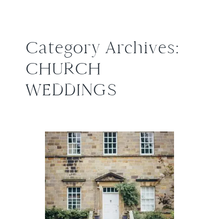
Category Archives:
CHURCH
WEDDINGS