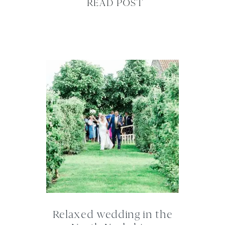
READ POST
Relaxed wedding in the