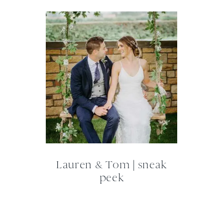
Lauren & Tom | sneak
peek