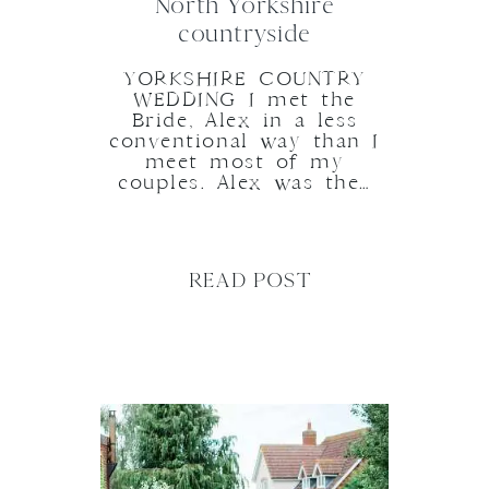
North Yorkshire
countryside
YORKSHIRE COUNTRY
WEDDING I met the
Bride, Alex in a less
conventional way than I
meet most of my
couples. Alex was the…
READ POST