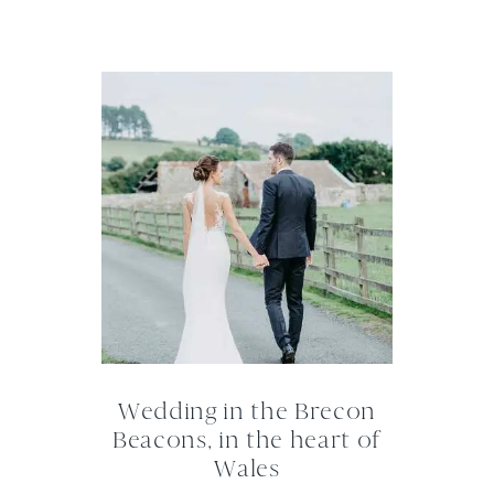
Wedding in the Brecon
Beacons, in the heart of
Wales