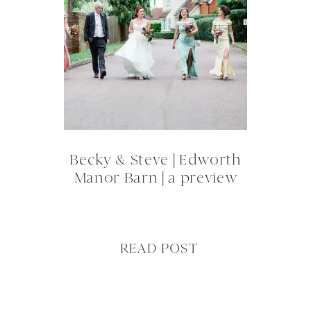
Becky & Steve | Edworth
Manor Barn | a preview
READ POST