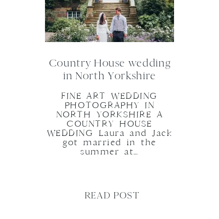
Country House wedding
in North Yorkshire
FINE ART WEDDING
PHOTOGRAPHY IN
NORTH YORKSHIRE A
COUNTRY HOUSE
WEDDING Laura and Jack
got married in the
summer at…
READ POST