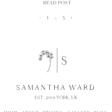
READ POST
‹
1
…
3
›
SAMANTHA WARD
EST. 2001 YORK, UK