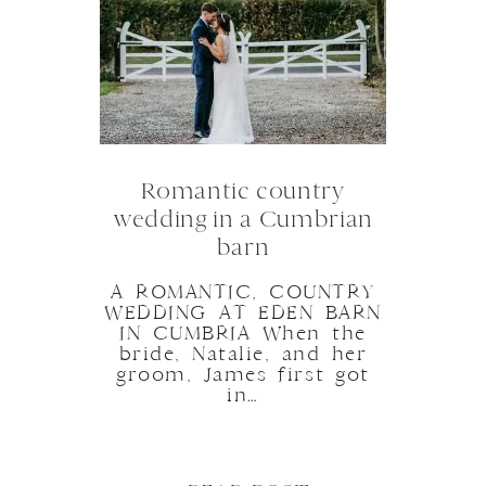
Romantic country
wedding in a Cumbrian
barn
A ROMANTIC, COUNTRY
WEDDING AT EDEN BARN
IN CUMBRIA When the
bride, Natalie, and her
groom, James first got
in…