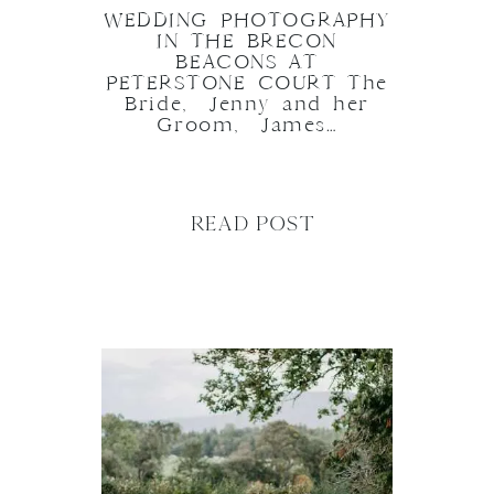
WEDDING PHOTOGRAPHY
IN THE BRECON
BEACONS AT
PETERSTONE COURT The
Bride, Jenny and her
Groom, James…
READ POST