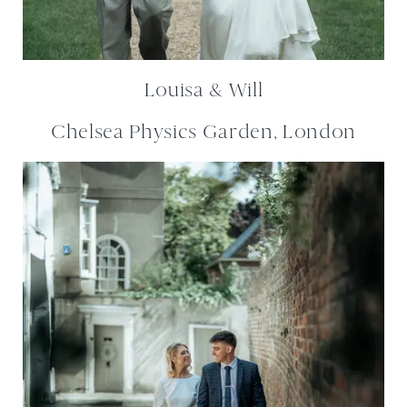
Louisa & Will
Chelsea Physics Garden, London