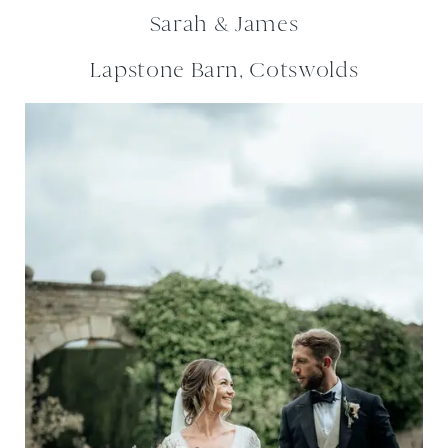
Sarah & James
Lapstone Barn, Cotswolds