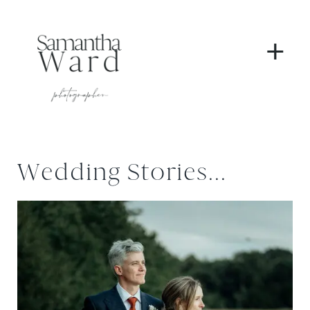
+
Wedding Stories...