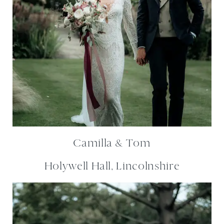
Camilla & Tom
Holywell Hall, Lincolnshire