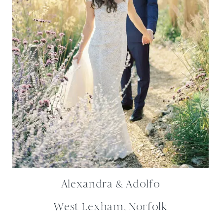
Alexandra & Adolfo
West Lexham, Norfolk