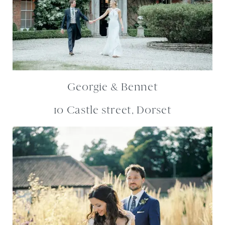
Georgie & Bennet
10 Castle street, Dorset