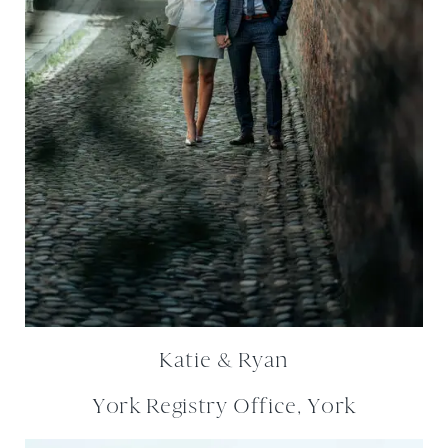
Katie & Ryan
York Registry Office, York