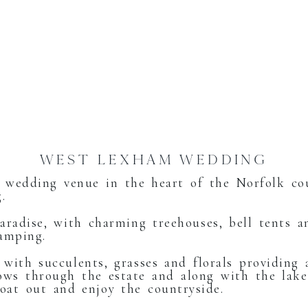
WEST LEXHAM WEDDING
 wedding venue in the heart of the Norfolk c
.
aradise, with charming treehouses, bell tents an
lamping.
 with succulents, grasses and florals providing
ows through the estate and along with the lake
boat out and enjoy the countryside.