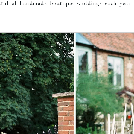
ful of handmade boutique weddings each year 