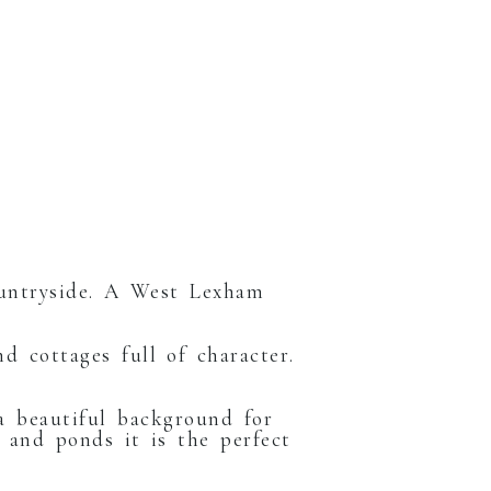
ountryside. A West Lexham
d cottages full of character.
 a beautiful background for
 and ponds it is the perfect