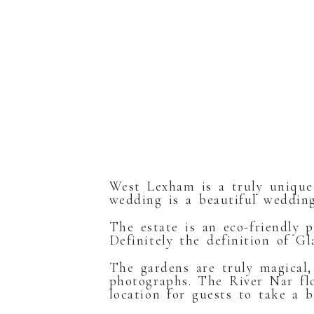
West Lexham is a truly unique
wedding is a beautiful wedding
The estate is an eco-friendly p
Definitely the definition of G
The gardens are truly magical,
photographs. The River Nar fl
location for guests to take a 