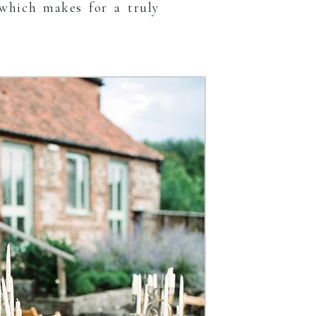
which makes for a truly