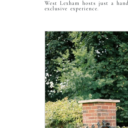
West Lexham hosts just a hand
exclusive experience.