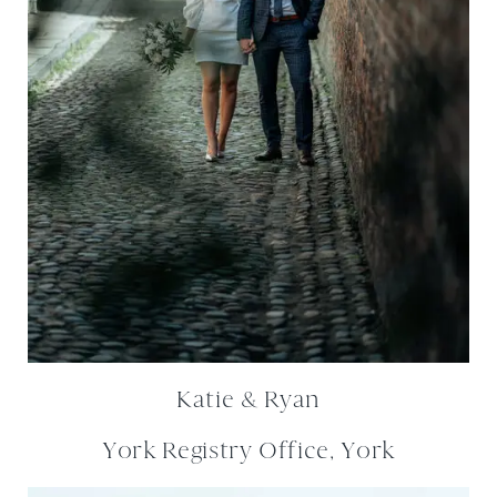
Katie & Ryan
York Registry Office, York