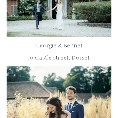
Georgie & Bennet
10 Castle street, Dorset