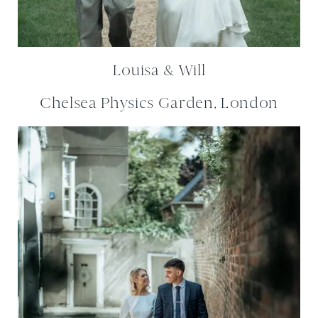
Louisa & Will
Chelsea Physics Garden, London