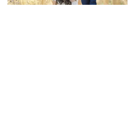
Alexandra & Adolfo
West Lexham, Norfolk