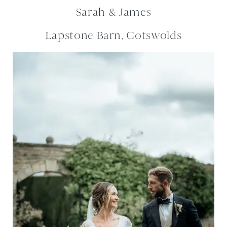
Sarah & James
Lapstone Barn, Cotswolds