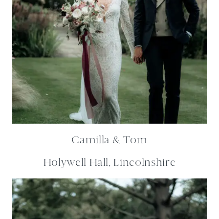
Camilla & Tom
Holywell Hall, Lincolnshire