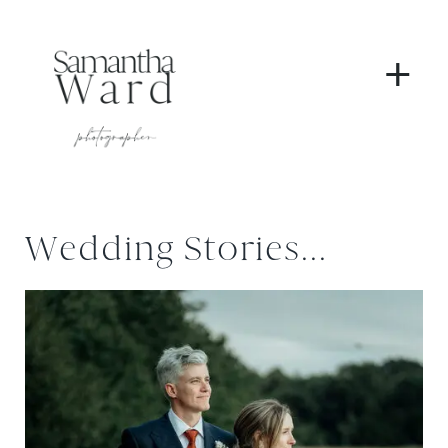
+
Wedding Stories...