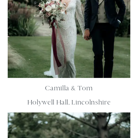
Camilla & Tom
Holywell Hall, Lincolnshire