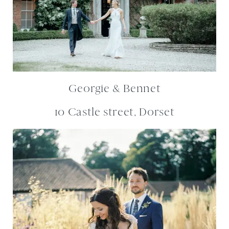
Georgie & Bennet
10 Castle street, Dorset