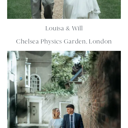
Louisa & Will
Chelsea Physics Garden, London