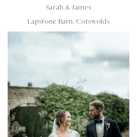
Sarah & James
Lapstone Barn, Cotswolds