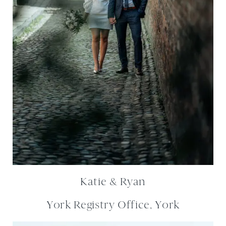
Katie & Ryan
York Registry Office, York