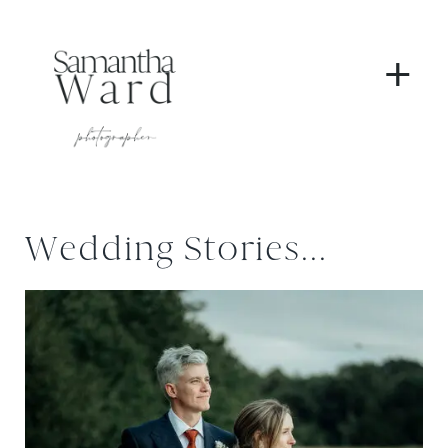
+
Wedding Stories...