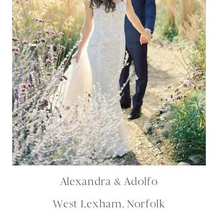
Alexandra & Adolfo
West Lexham, Norfolk