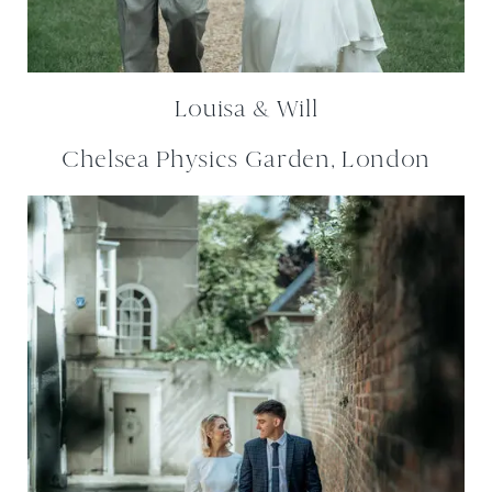
Louisa & Will
Chelsea Physics Garden, London