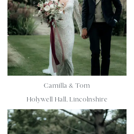
Camilla & Tom
Holywell Hall, Lincolnshire