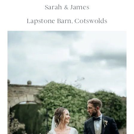
Sarah & James
Lapstone Barn, Cotswolds