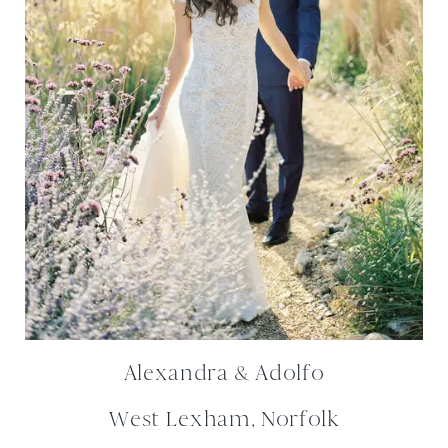
Alexandra & Adolfo
West Lexham, Norfolk