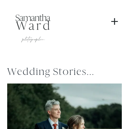
+
Wedding Stories...