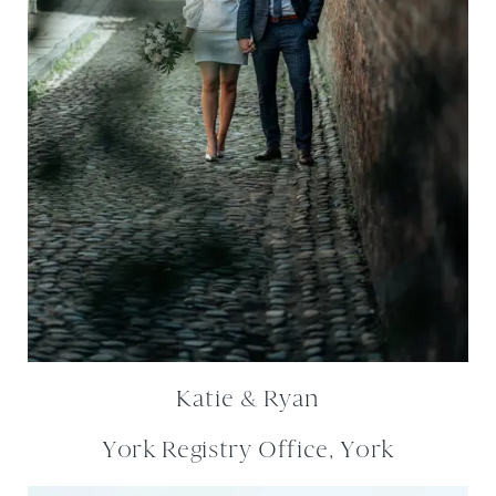
Katie & Ryan
York Registry Office, York