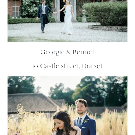
Georgie & Bennet
10 Castle street, Dorset