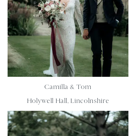
Camilla & Tom
Holywell Hall, Lincolnshire