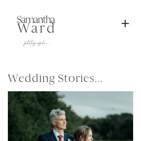
+
Wedding Stories...