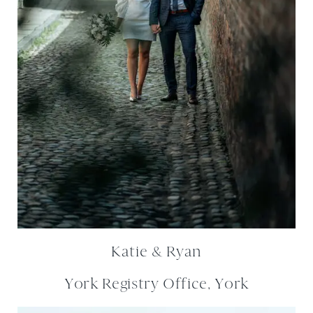
Katie & Ryan
York Registry Office, York