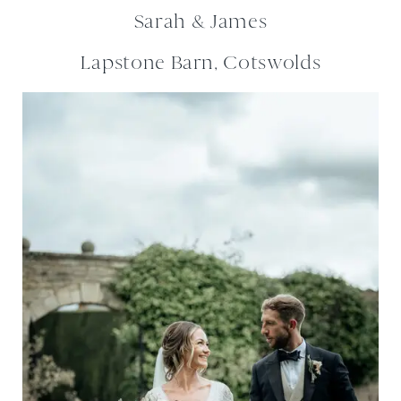
Sarah & James
Lapstone Barn, Cotswolds