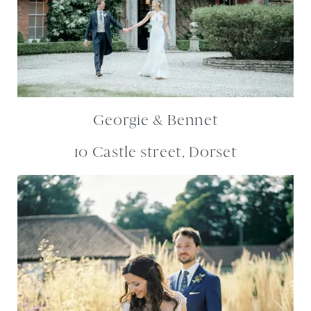
Georgie & Bennet
10 Castle street, Dorset