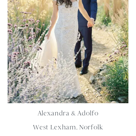
Alexandra & Adolfo
West Lexham, Norfolk