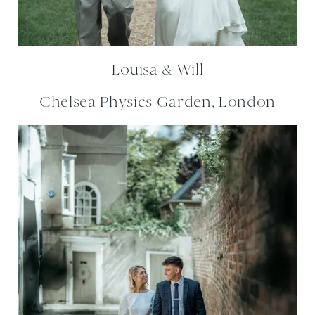
Louisa & Will
Chelsea Physics Garden, London