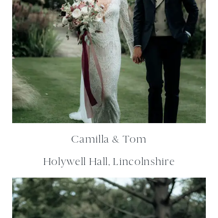
Camilla & Tom
Holywell Hall, Lincolnshire