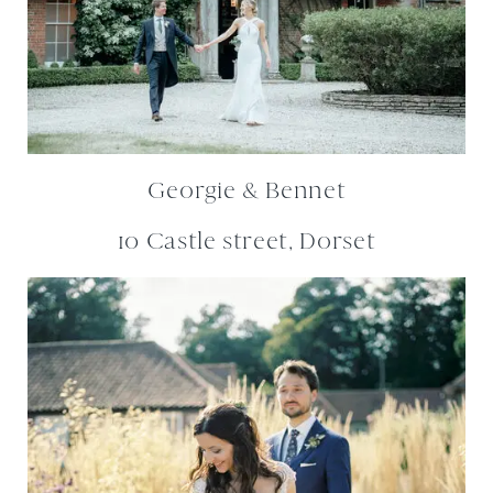
Georgie & Bennet
10 Castle street, Dorset