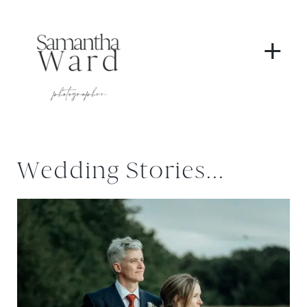
+
Wedding Stories...