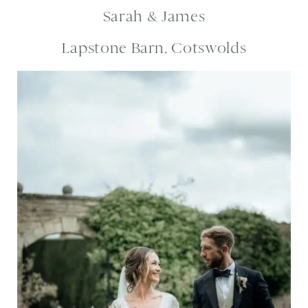
Sarah & James
Lapstone Barn, Cotswolds