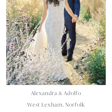
Alexandra & Adolfo
West Lexham, Norfolk