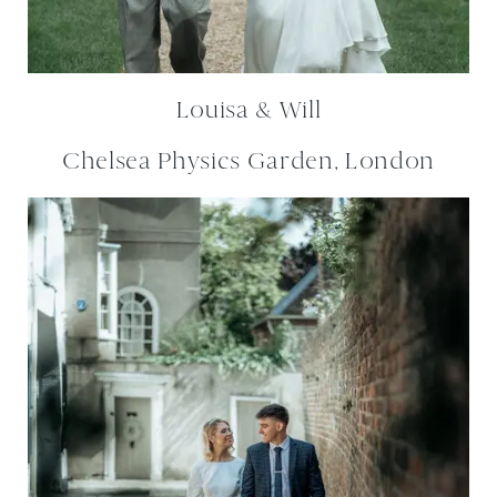
Louisa & Will
Chelsea Physics Garden, London