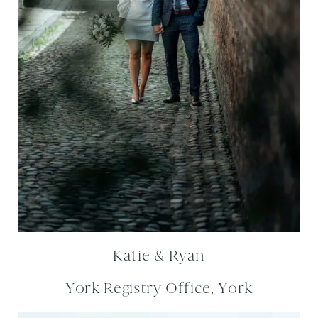
Katie & Ryan
York Registry Office, York