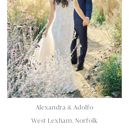
Alexandra & Adolfo
West Lexham, Norfolk