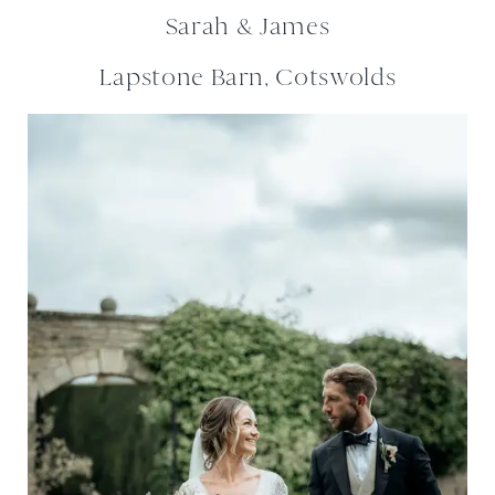
Sarah & James
Lapstone Barn, Cotswolds