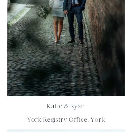
Katie & Ryan
York Registry Office, York