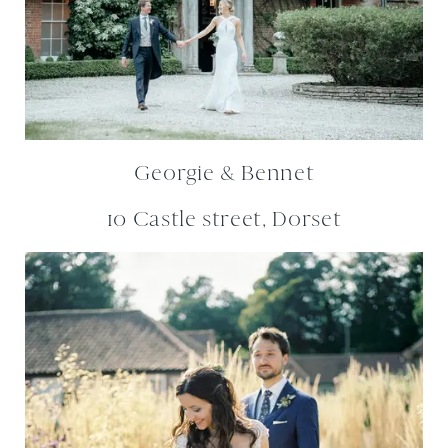
Georgie & Bennet
10 Castle street, Dorset