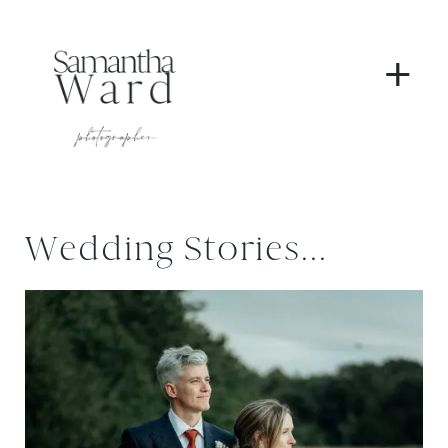
+
Wedding Stories...