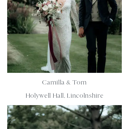
Camilla & Tom
Holywell Hall, Lincolnshire