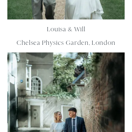
Louisa & Will
Chelsea Physics Garden, London