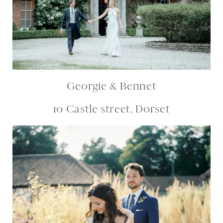
Georgie & Bennet
10 Castle street, Dorset