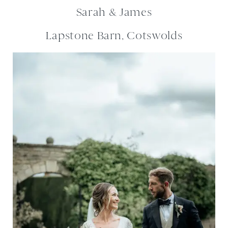
Sarah & James
Lapstone Barn, Cotswolds