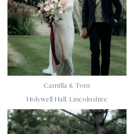
Camilla & Tom
Holywell Hall, Lincolnshire