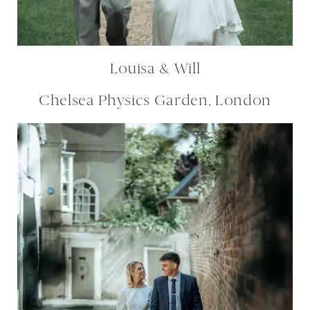
Louisa & Will
Chelsea Physics Garden, London