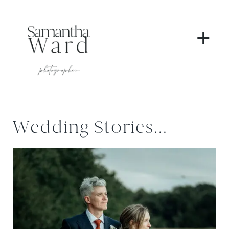
+
Wedding Stories...