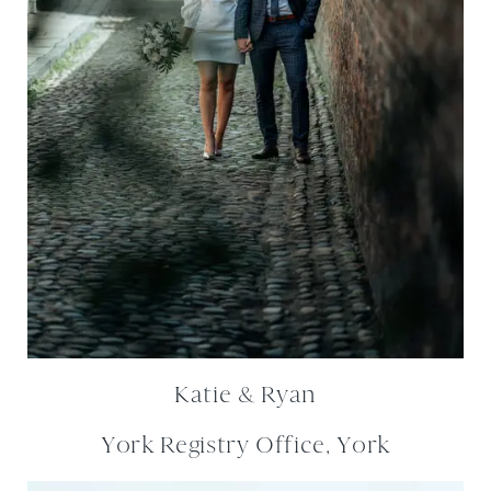
Katie & Ryan
York Registry Office, York