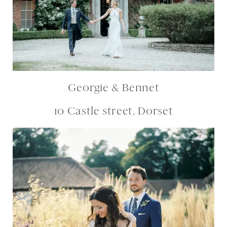
Georgie & Bennet
10 Castle street, Dorset