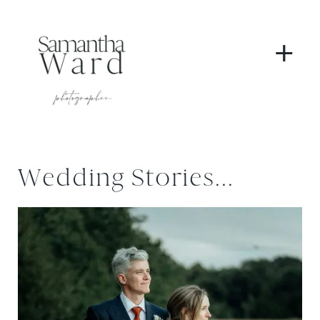
+
Wedding Stories...