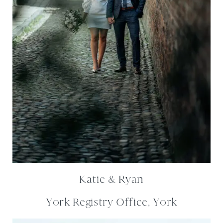
Katie & Ryan
York Registry Office, York