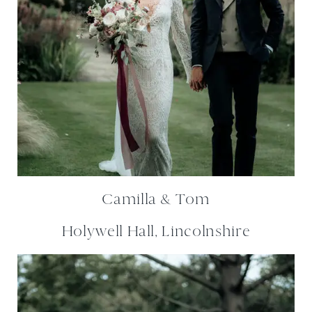
Camilla & Tom
Holywell Hall, Lincolnshire