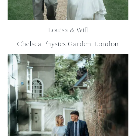
Louisa & Will
Chelsea Physics Garden, London