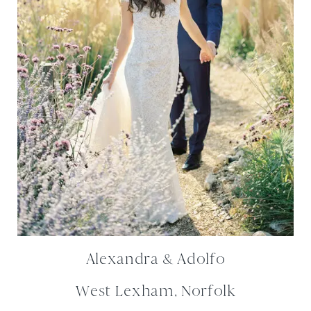
Alexandra & Adolfo
West Lexham, Norfolk