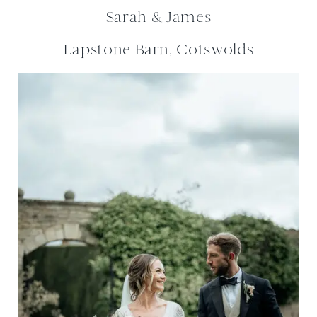
Sarah & James
Lapstone Barn, Cotswolds