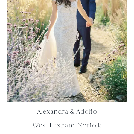
Alexandra & Adolfo
West Lexham, Norfolk