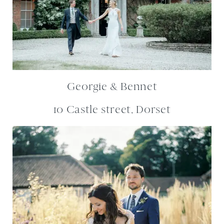
Georgie & Bennet
10 Castle street, Dorset