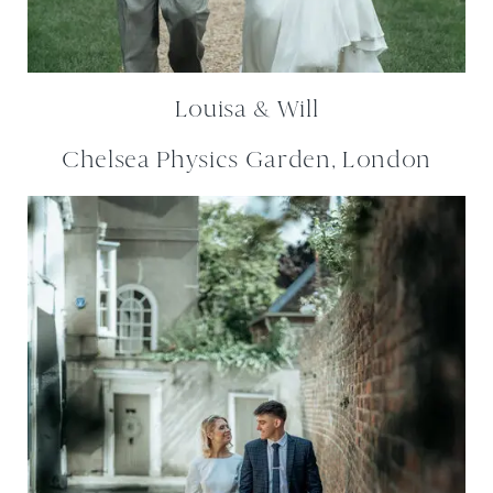
Louisa & Will
Chelsea Physics Garden, London