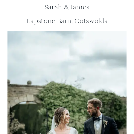
Sarah & James
Lapstone Barn, Cotswolds