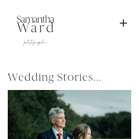
+
Wedding Stories...