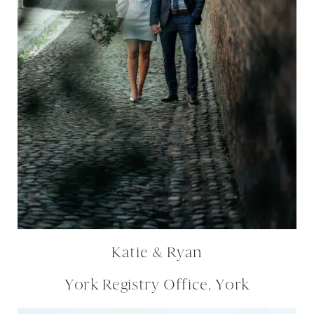
Katie & Ryan
York Registry Office, York