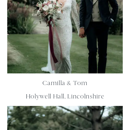
Camilla & Tom
Holywell Hall, Lincolnshire