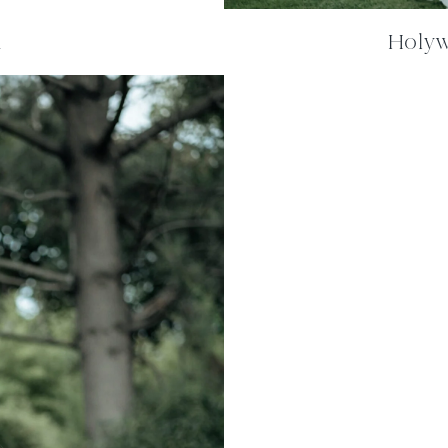
m
Holywe