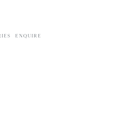
RIES
ENQUIRE