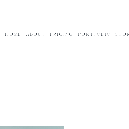
HOME
ABOUT
PRICING
PORTFOLIO
STO