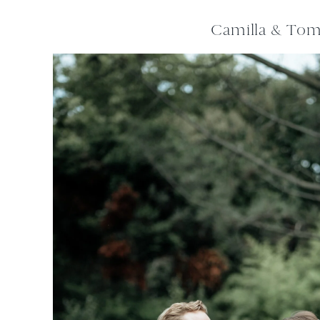
Camilla & To