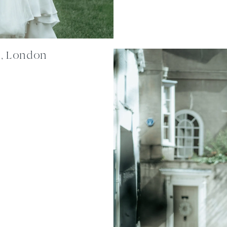
n, London