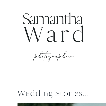
Wedding Stories...