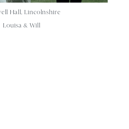
ll Hall, Lincolnshire
Louisa & Will