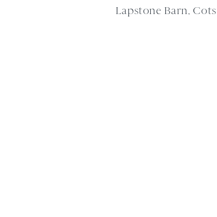
Lapstone Barn, Cot