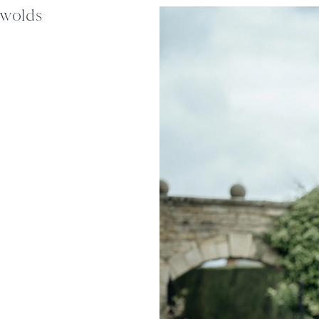
swolds