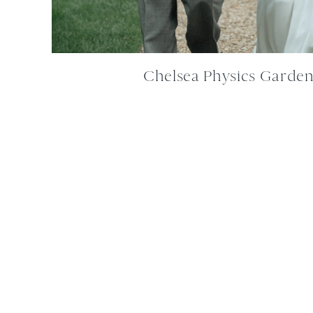
Chelsea Physics Garde