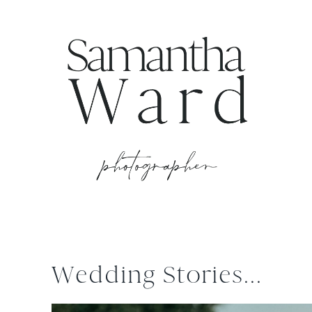
Wedding Stories...