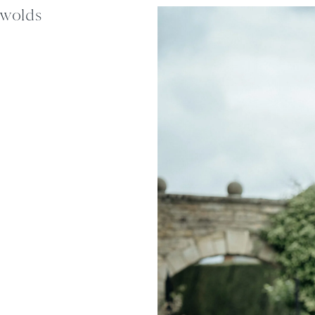
swolds