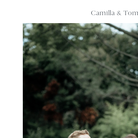
Camilla & To