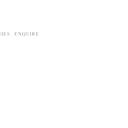
RIES
ENQUIRE