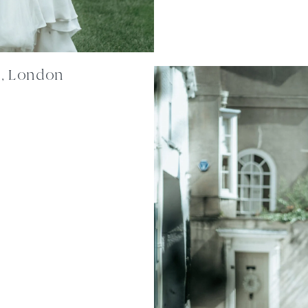
n, London