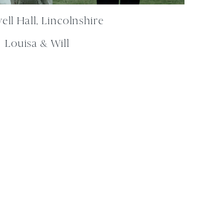
ll Hall, Lincolnshire
Louisa & Will