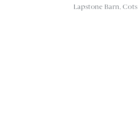
Lapstone Barn, Cot