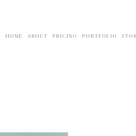
HOME
ABOUT
PRICING
PORTFOLIO
STO