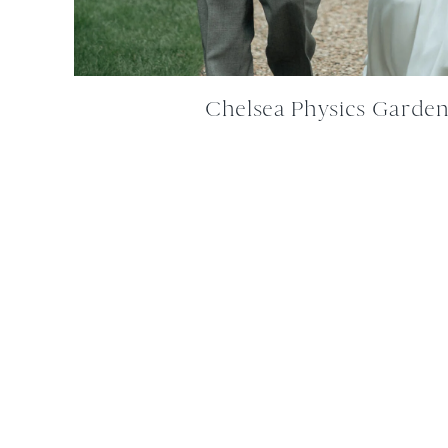
Chelsea Physics Garde