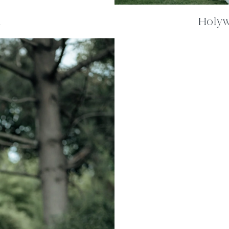
m
Holywe