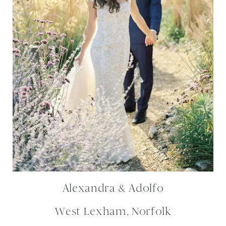
Alexandra & Adolfo
West Lexham, Norfolk