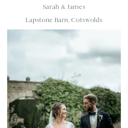
Sarah & James
Lapstone Barn, Cotswolds