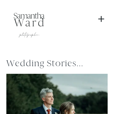
+
Wedding Stories...