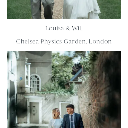
Louisa & Will
Chelsea Physics Garden, London