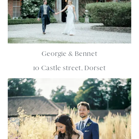
Georgie & Bennet
10 Castle street, Dorset