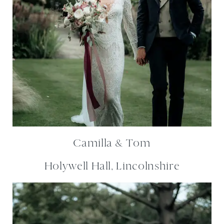
Camilla & Tom
Holywell Hall, Lincolnshire