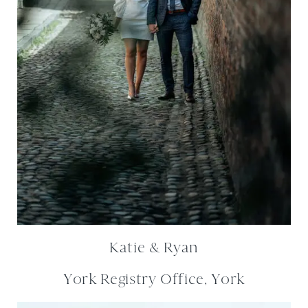
Katie & Ryan
York Registry Office, York