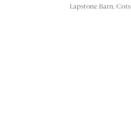
Lapstone Barn, Cot