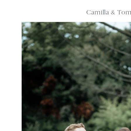
Camilla & To