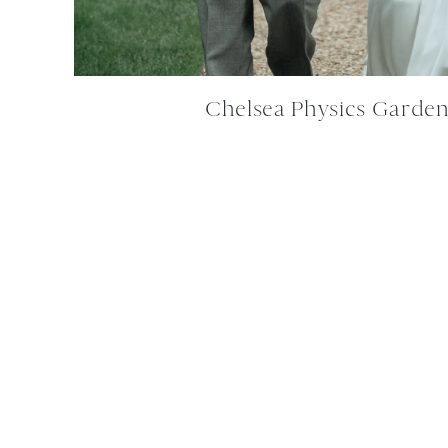
Chelsea Physics Garde