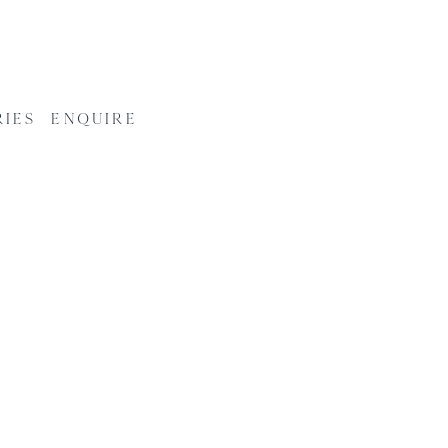
RIES
ENQUIRE