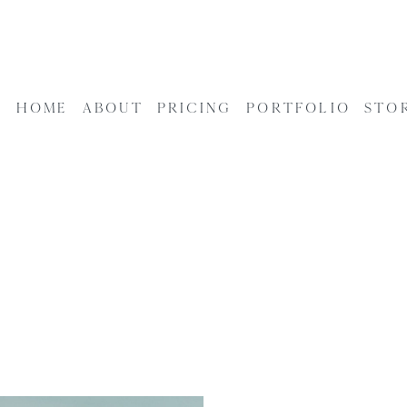
HOME
ABOUT
PRICING
PORTFOLIO
STO