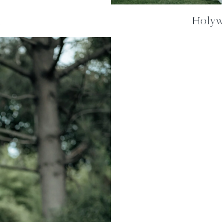
m
Holywe