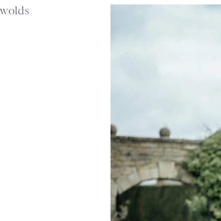
swolds