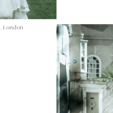
n, London