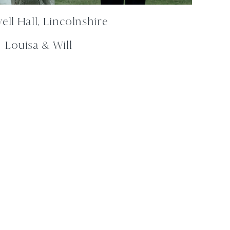
ll Hall, Lincolnshire
Louisa & Will