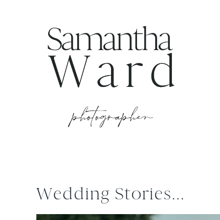
Wedding Stories...