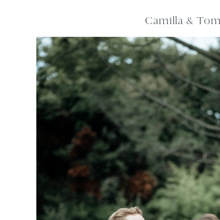
Camilla & To