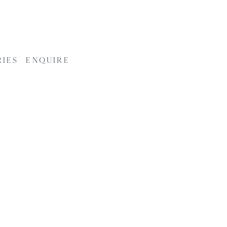
RIES
ENQUIRE