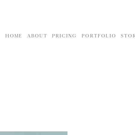
HOME
ABOUT
PRICING
PORTFOLIO
STO