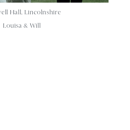
ll Hall, Lincolnshire
Louisa & Will