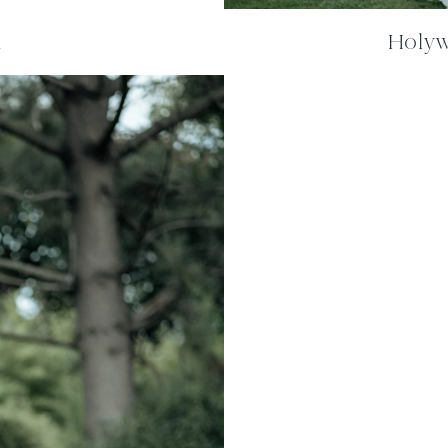
m
Holywe