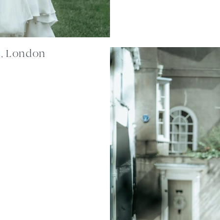
n, London