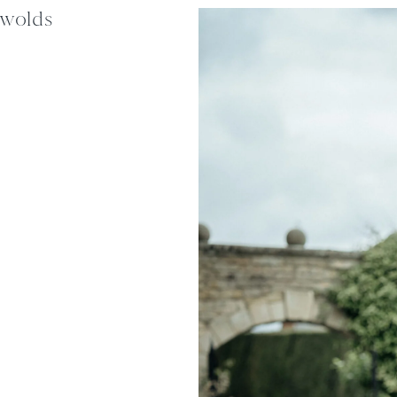
swolds