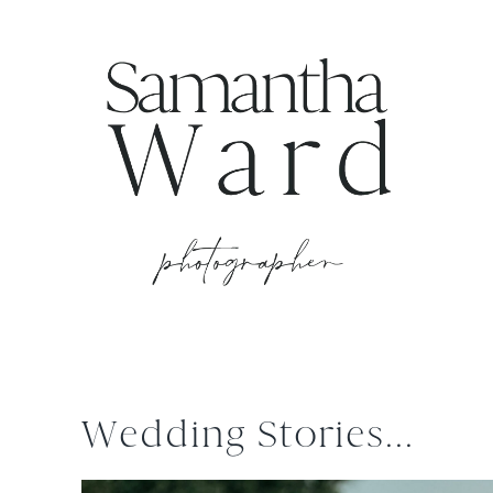
Wedding Stories...