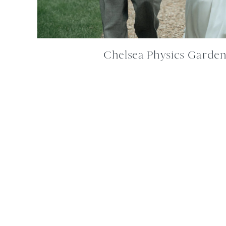
Chelsea Physics Garde