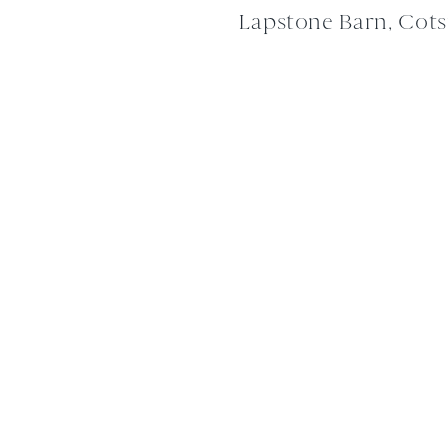
Lapstone Barn, Cot