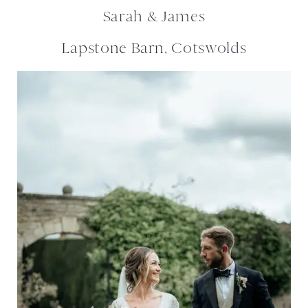
Sarah & James
Lapstone Barn, Cotswolds