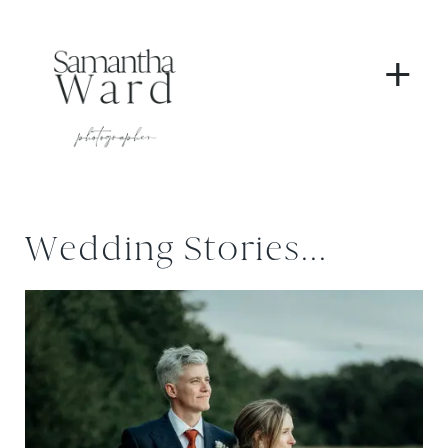
+
Wedding Stories...