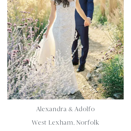
Alexandra & Adolfo
West Lexham, Norfolk