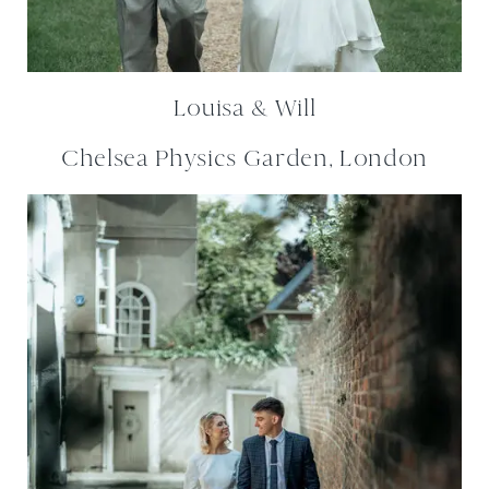
Louisa & Will
Chelsea Physics Garden, London