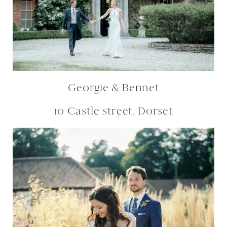
Georgie & Bennet
10 Castle street, Dorset