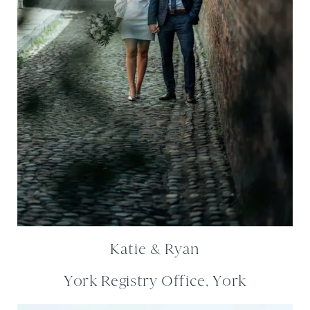
Katie & Ryan
York Registry Office, York