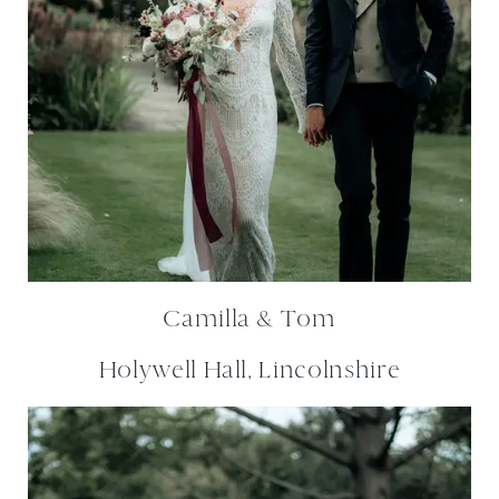
Camilla & Tom
Holywell Hall, Lincolnshire