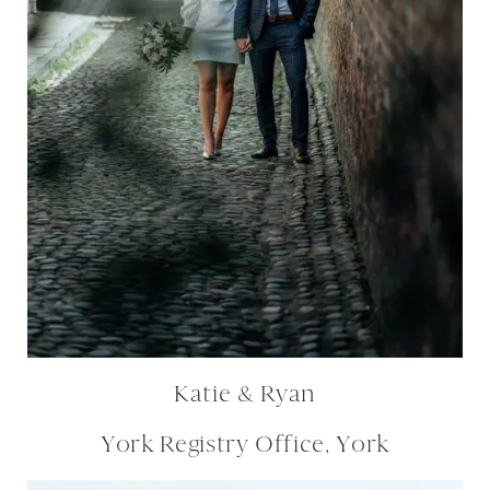
Katie & Ryan
York Registry Office, York