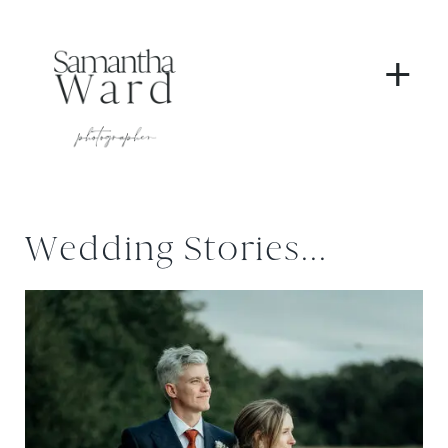
+
Wedding Stories...