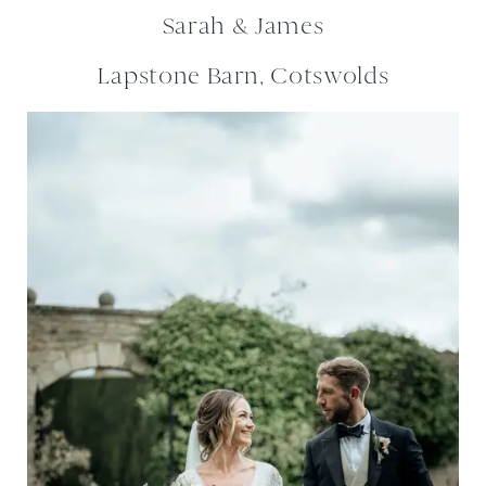
Sarah & James
Lapstone Barn, Cotswolds