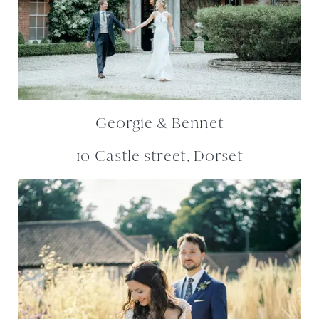
Georgie & Bennet
10 Castle street, Dorset