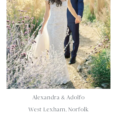
Alexandra & Adolfo
West Lexham, Norfolk