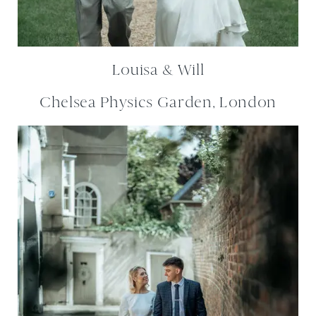
Louisa & Will
Chelsea Physics Garden, London