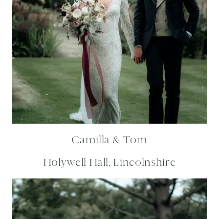
Camilla & Tom
Holywell Hall, Lincolnshire