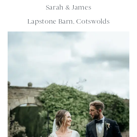
Sarah & James
Lapstone Barn, Cotswolds