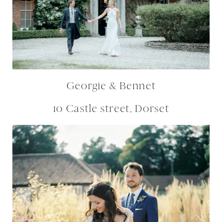
Georgie & Bennet
10 Castle street, Dorset