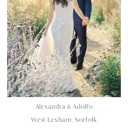
Alexandra & Adolfo
West Lexham, Norfolk