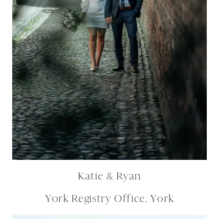
Katie & Ryan
York Registry Office, York