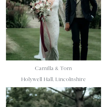
Camilla & Tom
Holywell Hall, Lincolnshire