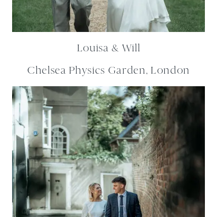
Louisa & Will
Chelsea Physics Garden, London