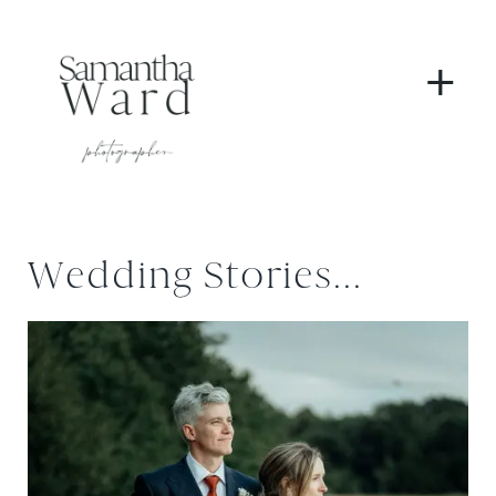
+
Wedding Stories...