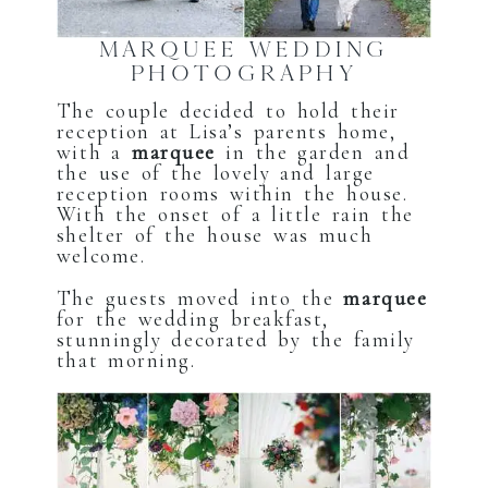
MARQUEE WEDDING
PHOTOGRAPHY
The couple decided to hold their
reception at Lisa’s parents home,
with a
marquee
in the garden and
the use of the lovely and large
reception rooms within the house.
With the onset of a little rain the
shelter of the house was much
welcome.
The guests moved into the
marquee
for the wedding breakfast,
stunningly decorated by the family
that morning.