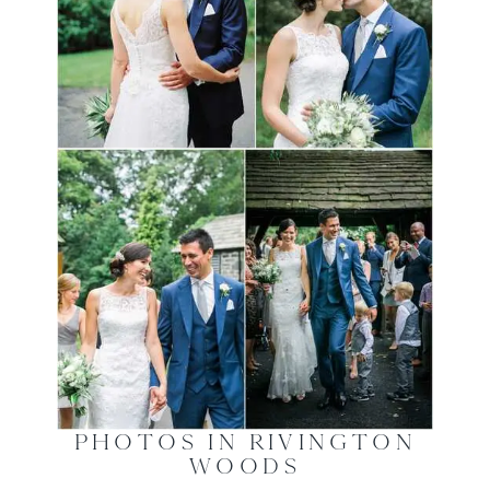
PHOTOS IN RIVINGTON
WOODS