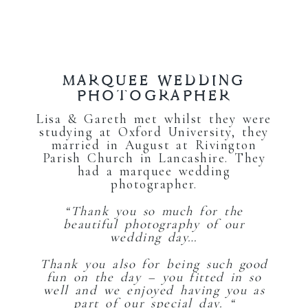
MARQUEE WEDDING
PHOTOGRAPHER
Lisa & Gareth met whilst they were
studying at Oxford University, they
married in August at Rivington
Parish Church in Lancashire. They
had a marquee wedding
photographer.
“Thank you so much for the
beautiful photography of our
wedding day…
Thank you also for being such good
fun on the day – you fitted in so
well and we enjoyed having you as
part of our special day. “