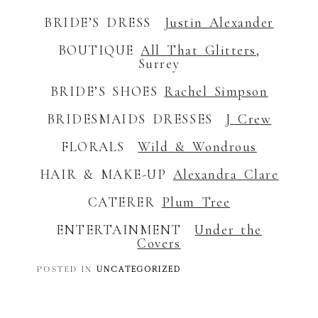
BRIDE’S DRESS
Justin Alexander
BOUTIQUE
All That Glitters
,
Surrey
BRIDE’S SHOES
Rachel Simpson
BRIDESMAIDS DRESSES
J Crew
FLORALS
Wild & Wondrous
HAIR & MAKE-UP
Alexandra Clare
CATERER
Plum Tree
ENTERTAINMENT
Under the
Covers
POSTED IN
UNCATEGORIZED