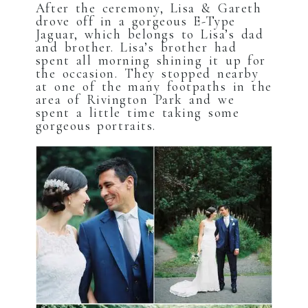
After the ceremony, Lisa & Gareth
drove off in a gorgeous E-Type
Jaguar, which belongs to Lisa’s dad
and brother. Lisa’s brother had
spent all morning shining it up for
the occasion. They stopped nearby
at one of the many footpaths in the
area of Rivington Park and we
spent a little time taking some
gorgeous portraits.