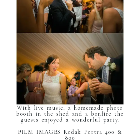
With live music, a homemade photo
booth in the shed and a bonfire the
guests enjoyed a wonderful party.
FILM IMAGES Kodak Portra 400 &
800