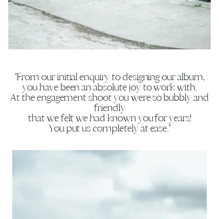
"From our initial enquiry to designing our album,
you have been an absolute joy to work with.
At the engagement shoot you were so bubbly and
friendly
that we felt we had known you for years!
You put us completely at ease."