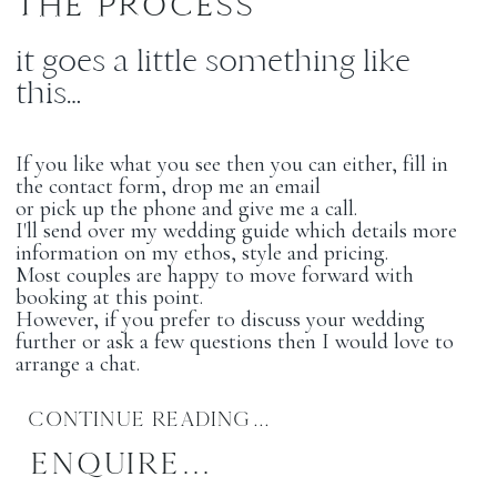
THE PROCESS
it goes a little something like
this…
If you like what you see then you can either, fill in
the contact form, drop me an email
or pick up the phone and give me a call.
I'll send over my wedding guide which details more
information on my ethos, style and pricing.
Most couples are happy to move forward with
booking at this point.
However, if you prefer to discuss your wedding
further or ask a few questions then I would love to
arrange a chat.
CONTINUE READING...
ENQUIRE...