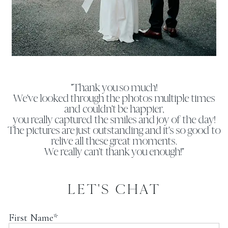
"Thank you so much!
We've looked through the photos multiple times
and couldn't be happier,
you really captured the smiles and joy of the day!
The pictures are just outstanding and it's so good to
relive all these great moments.
We really can't thank you enough!"
LET'S CHAT
First Name