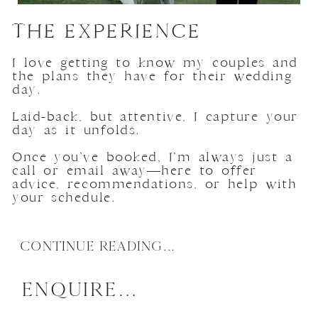
THE EXPERIENCE
I love getting to know my couples and
the plans they have for their wedding
day.
Laid-back, but attentive, I capture your
day as it unfolds.
Once you’ve booked, I’m always just a
call or email away—here to offer
advice, recommendations, or help with
your schedule.
CONTINUE READING...
ENQUIRE...