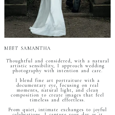
MEET SAMANTHA
Thoughtful and considered, with a natural
artistic sensibility, I approach wedding
photography with intention and care.
I blend fine art portraiture with a
documentary eye, focusing on real
moments, natural light, and clean
composition to create images that feel
timeless and effortless.
From quiet, intimate exchanges to joyful
celebrations, I capture your day as it