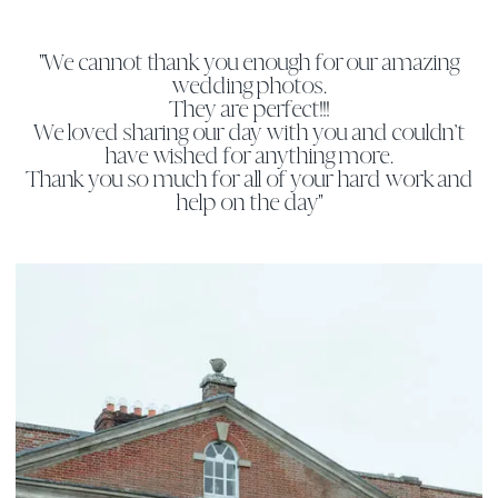
"We cannot thank you enough for our amazing
wedding photos.
They are perfect!!!
We loved sharing our day with you and couldn’t
have wished for anything more.
Thank you so much for all of your hard work and
help on the day"