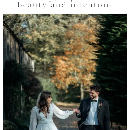
beauty and intention