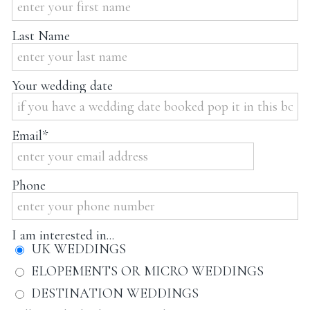
Last Name
Your wedding date
Email
Phone
I am interested in...
UK WEDDINGS
ELOPEMENTS OR MICRO WEDDINGS
DESTINATION WEDDINGS