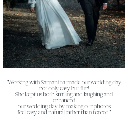
"Working with Samantha made our wedding day
not only easy but fun!
She kept us both smiling and laughing and
enhanced
our wedding day by making our photos
feel easy and natural rather than forced."