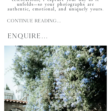
unfolds—so your photographs are
authentic, emotional, and uniquely yours.
CONTINUE READING...
ENQUIRE...