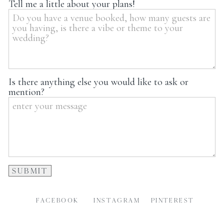
Tell me a little about your plans!
Is there anything else you would like to ask or
mention?
FACEBOOK
INSTAGRAM
PINTEREST