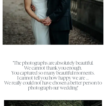
"The photographs are absolutely beautiful.
We cannot thank you enough.
You captured so many beautiful moments.
I cannot tell you how happy we are ...
We really could not have chosen a better person to
photograph our wedding"