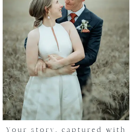
Your story, captured with