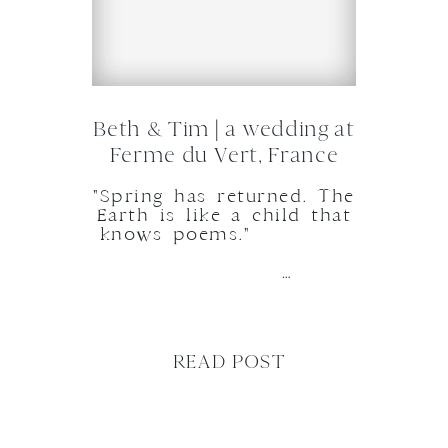
Beth & Tim | a wedding at
Ferme du Vert, France
"Spring has returned. The
Earth is like a child that
knows poems."
…
READ POST