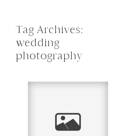
Tag Archives:
wedding
photography