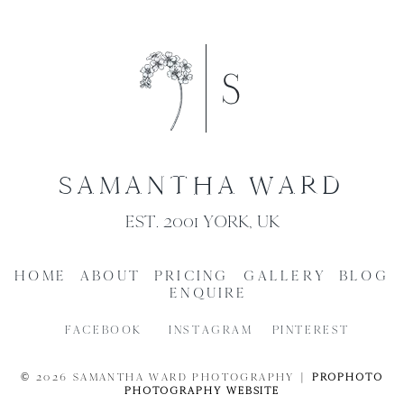
SAMANTHA WARD
EST. 2001 YORK, UK
HOME
ABOUT
PRICING
GALLERY
BLOG
ENQUIRE
FACEBOOK
INSTAGRAM
PINTEREST
© 2026 SAMANTHA WARD PHOTOGRAPHY
|
PROPHOTO
PHOTOGRAPHY WEBSITE