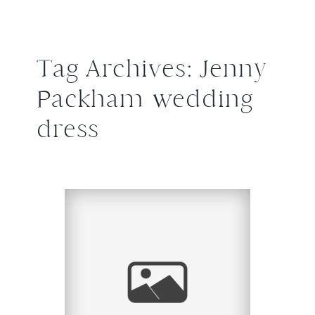
Tag Archives:
Jenny
Packham wedding
dress