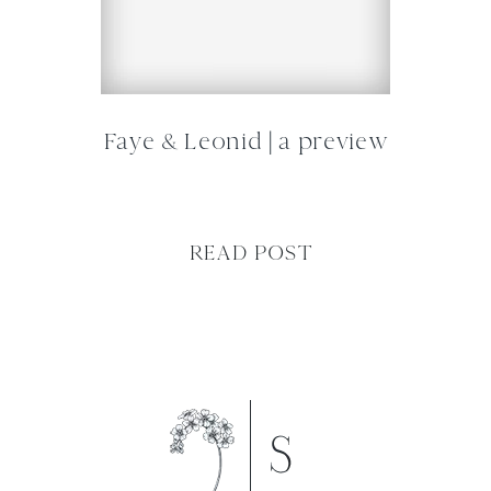
Faye & Leonid | a preview
READ POST