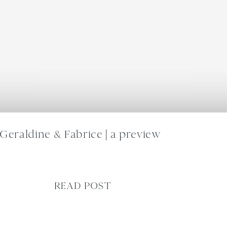
Geraldine & Fabrice | a preview
READ POST