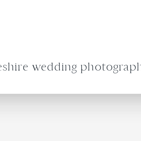
shire wedding photograp