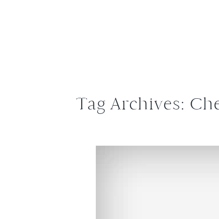
Tag Archives:
Che