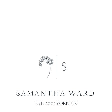
SAMANTHA WARD
EST. 2001 YORK, UK