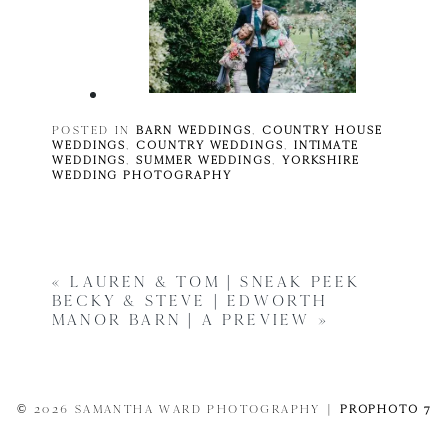
POSTED IN
BARN WEDDINGS
,
COUNTRY HOUSE
WEDDINGS
,
COUNTRY WEDDINGS
,
INTIMATE
WEDDINGS
,
SUMMER WEDDINGS
,
YORKSHIRE
WEDDING PHOTOGRAPHY
«
LAUREN & TOM | SNEAK PEEK
BECKY & STEVE | EDWORTH
MANOR BARN | A PREVIEW
»
© 2026 SAMANTHA WARD PHOTOGRAPHY
|
PROPHOTO 7