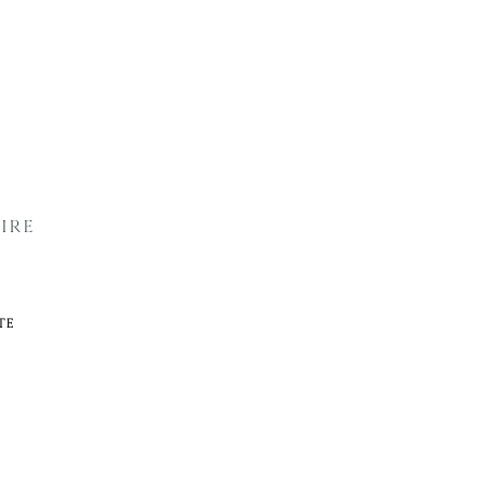
IRE
TE