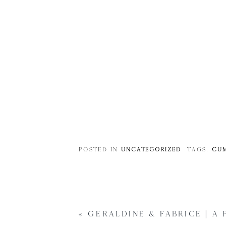
POSTED IN
UNCATEGORIZED
TAGS:
CUM
«
GERALDINE & FABRICE | A