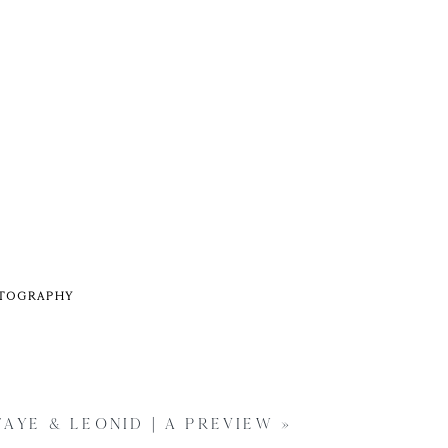
OTOGRAPHY
FAYE & LEONID | A PREVIEW
»