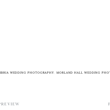
BRIA WEDDING PHOTOGRAPHY
,
MORLAND HALL WEDDING PH
 PREVIEW