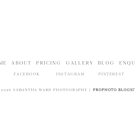
ME
ABOUT
PRICING
GALLERY
BLOG
ENQU
FACEBOOK
INSTAGRAM
PINTEREST
 2026 SAMANTHA WARD PHOTOGRAPHY
|
PROPHOTO BLOGSI