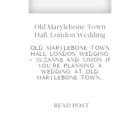
Old Marylebone Town
Hall, London Wedding
OLD MARYLEBONE TOWN
HALL LONDON WEDDING
– SUZANNE AND SIMON IF
YOU’RE PLANNING A
WEDDING AT OLD
MARYLEBONE TOWN…
READ POST