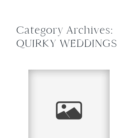
Category Archives:
QUIRKY WEDDINGS