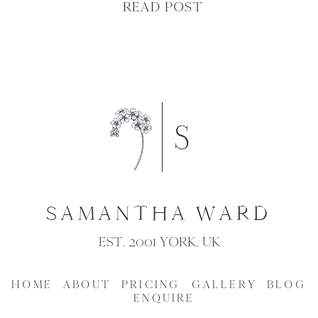
READ POST
SAMANTHA WARD
EST. 2001 YORK, UK
HOME
ABOUT
PRICING
GALLERY
BLOG
ENQUIRE