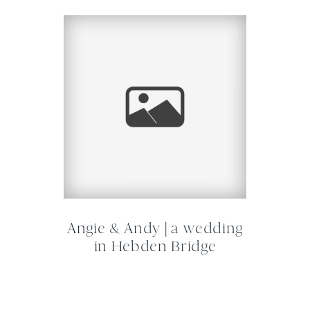
Angie & Andy | a wedding
in Hebden Bridge