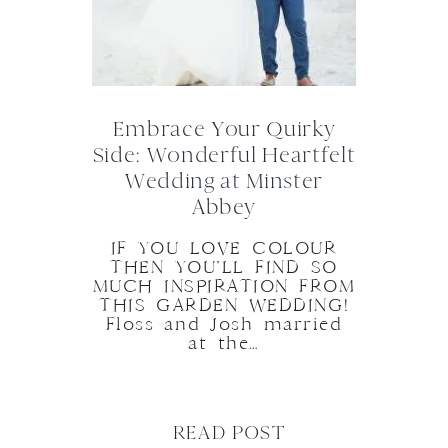
Embrace Your Quirky
Side: Wonderful Heartfelt
Wedding at Minster
Abbey
IF YOU LOVE COLOUR
THEN YOU’LL FIND SO
MUCH INSPIRATION FROM
THIS GARDEN WEDDING!
Floss and Josh married
at the…
READ POST