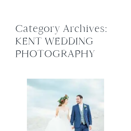
Category Archives:
KENT WEDDING
PHOTOGRAPHY