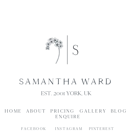
SAMANTHA WARD
EST. 2001 YORK, UK
HOME
ABOUT
PRICING
GALLERY
BLOG
ENQUIRE
FACEBOOK
INSTAGRAM
PINTEREST