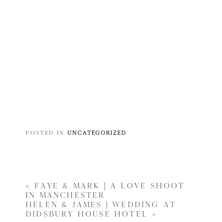
POSTED IN
UNCATEGORIZED
«
FAYE & MARK | A LOVE SHOOT
IN MANCHESTER
HELEN & JAMES | WEDDING AT
DIDSBURY HOUSE HOTEL
»