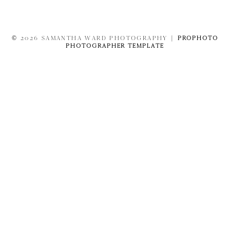
© 2026 SAMANTHA WARD PHOTOGRAPHY
|
PROPHOTO
PHOTOGRAPHER TEMPLATE