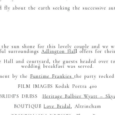
d fly about the earth seeking the successive au
RGE E
, the sun shone for this lovely couple and we 
iful surroundings
Adlington Hal
l
offers for their
he Hall and courtyard, the guests headed over 
wedding breakfast was served.
nment by the
Funtime Frankies
the party rocked
FILM IMAGES Kodak Portra 400
BRIDE’S DRESS
Heritage Balbier Wyatt – Sky
BOUTIQUE
Love Bridal
, Altrincham