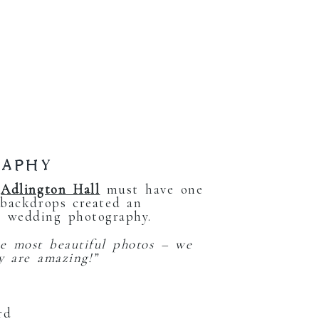
RAPHY
.
Adlington Hall
must have one
 backdrops created an
l wedding photography.
e most beautiful photos – we
y are amazing!”
rd