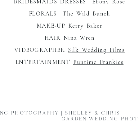
BRIDESMAIDS DRESSES
Ebony Rose
FLORALS
The Wild Bunch
MAKE-UP
Kerry Baker
HAIR
Nina Wren
VIDEOGRAPHER
Silk Wedding Films
ENTERTAINMENT
Funtime Frankies
NG PHOTOGRAPHY | SHELLEY & CHRIS
GARDEN WEDDING PHOTO