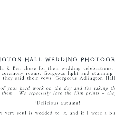
NGTON HALL WEDDING PHOTOG
a & Ben chose for their wedding celebrations
 ceremony rooms. Gorgeous light and stunning
 they said their vows. Gorgeous Adlington Hal
 of your hard work on the day and for taking th
e them. We especially love the film prints – the
“Delicious autumn!
y very soul is wedded to it, and if I were a bi