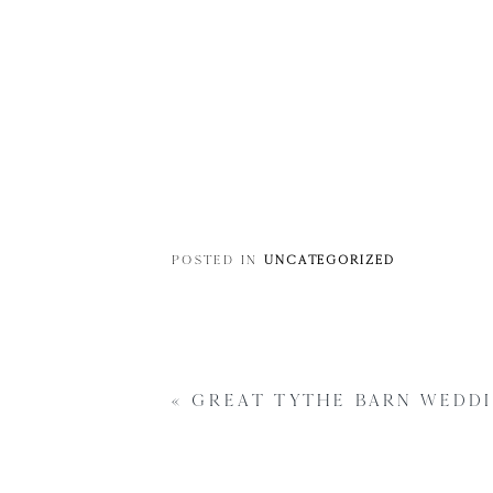
POSTED IN
UNCATEGORIZED
«
GREAT TYTHE BARN WEDDI