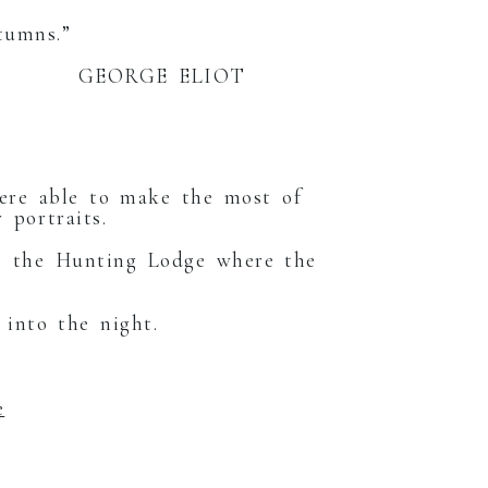
tumns.”
LIOT
were able to make the most of
 portraits.
to the Hunting Lodge where the
 into the night.
e