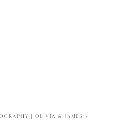
GRAPHY | OLIVIA & JAMES
»