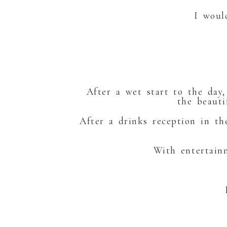
I woul
GEO
After a wet start to the day
the beaut
After a drinks reception in t
With entertai