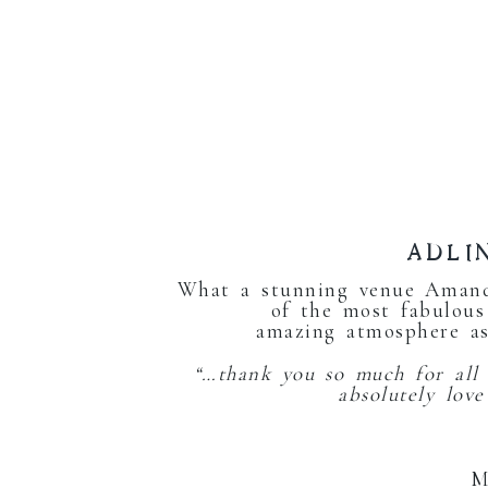
ADLI
What a stunning venue Amand
of the most fabulous
amazing atmosphere as
“…thank you so much for all
absolutely lov
M